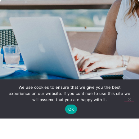
We use cookies to ensure that we give you the best
experience on our website. If you continue to use this site we
will assume that you are happy with it.
Ok
Why join Sipremo?