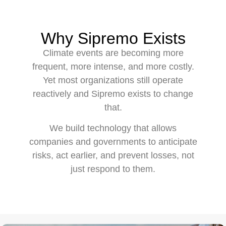
Why Sipremo Exists
Climate events are becoming more
frequent, more intense, and more costly.
Yet most organizations still operate
reactively and Sipremo exists to change
that.
We build technology that allows
companies and governments to anticipate
risks, act earlier, and prevent losses, not
just respond to them.