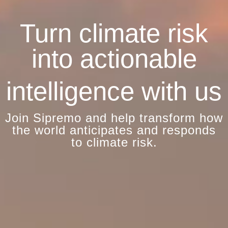
Turn climate risk
into actionable
intelligence with us
Join Sipremo and help transform how
the world anticipates and responds
to climate risk.