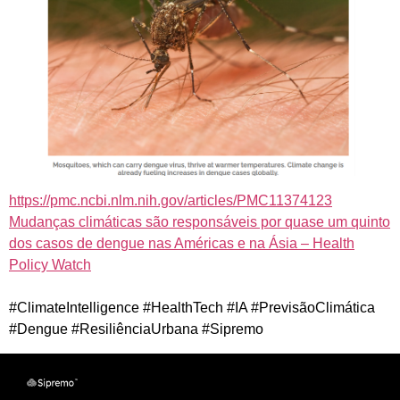
https://pmc.ncbi.nlm.nih.gov/articles/PMC11374123
Mudanças climáticas são responsáveis por quase um quinto
dos casos de dengue nas Américas e na Ásia – Health
Policy Watch
#ClimateIntelligence #HealthTech #IA #PrevisãoClimática
#Dengue #ResiliênciaUrbana #Sipremo