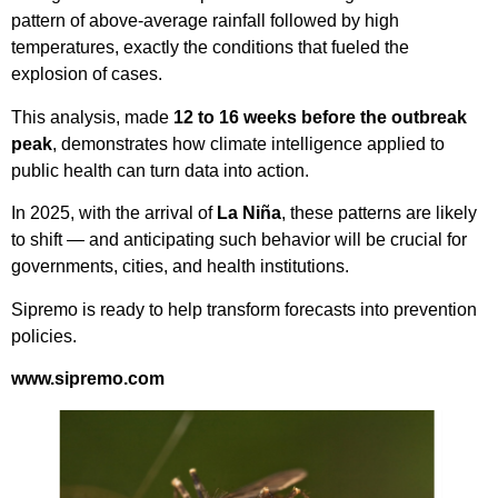
pattern of above-average rainfall followed by high
temperatures, exactly the conditions that fueled the
explosion of cases.
This analysis, made
12 to 16 weeks before the outbreak
peak
, demonstrates how climate intelligence applied to
public health can turn data into action.
In 2025, with the arrival of
La Niña
, these patterns are likely
to shift — and anticipating such behavior will be crucial for
governments, cities, and health institutions.
Sipremo is ready to help transform forecasts into prevention
policies.
www.sipremo.com