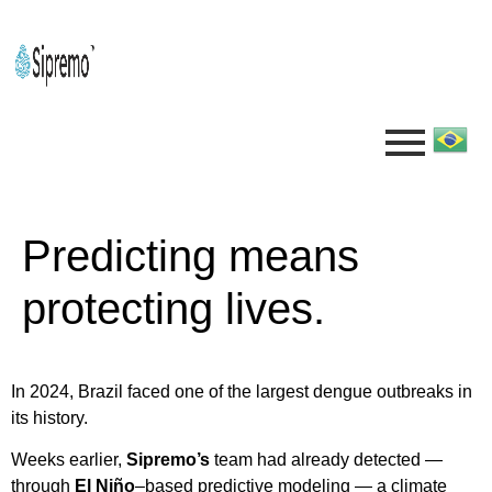
Predicting means
protecting lives.
In 2024, Brazil faced one of the largest dengue outbreaks in
its history.
Weeks earlier,
Sipremo’s
team had already detected —
through
El Niño
–based predictive modeling — a climate