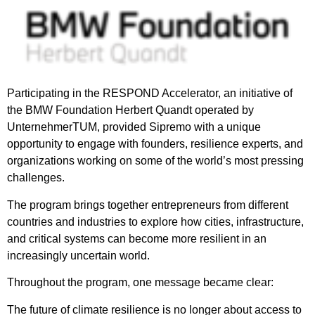
Participating in the RESPOND Accelerator, an initiative of
the BMW Foundation Herbert Quandt operated by
UnternehmerTUM, provided Sipremo with a unique
opportunity to engage with founders, resilience experts, and
organizations working on some of the world’s most pressing
challenges.
The program brings together entrepreneurs from different
countries and industries to explore how cities, infrastructure,
and critical systems can become more resilient in an
increasingly uncertain world.
Throughout the program, one message became clear:
The future of climate resilience is no longer about access to