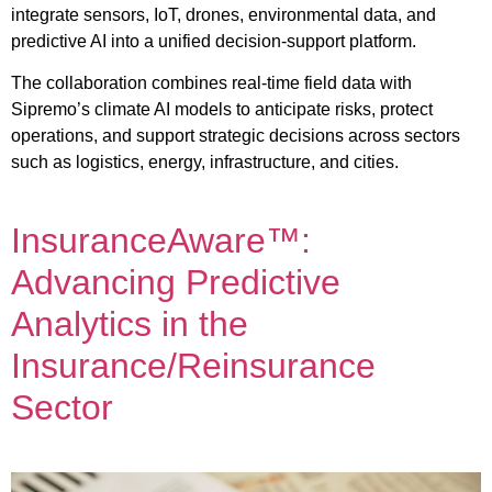
integrate sensors, IoT, drones, environmental data, and
predictive AI into a unified decision-support platform.
The collaboration combines real-time field data with
Sipremo’s climate AI models to anticipate risks, protect
operations, and support strategic decisions across sectors
such as logistics, energy, infrastructure, and cities.
InsuranceAware™:
Advancing Predictive
Analytics in the
Insurance/Reinsurance
Sector