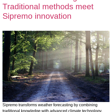
Traditional methods meet
Sipremo innovation
Sipremo transforms weather forecasting by combining
traditional knowledge with advanced climate technology.