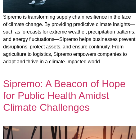
Sipremo is transforming supply chain resilience in the face
of climate change. By providing predictive climate insights—
such as forecasts for extreme weather, precipitation patterns,
and energy fluctuations—Sipremo helps businesses prevent
disruptions, protect assets, and ensure continuity. From
agriculture to logistics, Sipremo empowers companies to
adapt and thrive in a climate-impacted world.
Sipremo: A Beacon of Hope
for Public Health Amidst
Climate Challenges