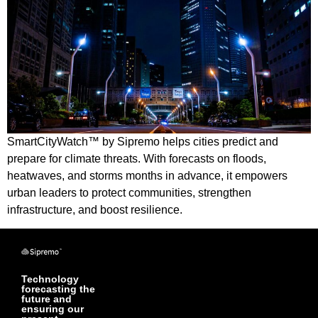
SmartCityWatch™ by Sipremo helps cities predict and
prepare for climate threats. With forecasts on floods,
heatwaves, and storms months in advance, it empowers
urban leaders to protect communities, strengthen
infrastructure, and boost resilience.
Technology
forecasting the
future and
ensuring our