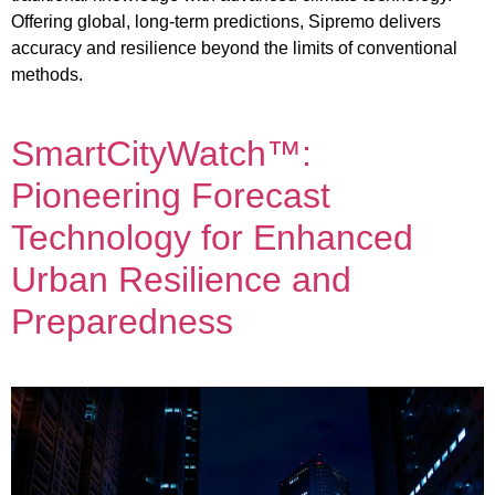
Offering global, long-term predictions, Sipremo delivers
accuracy and resilience beyond the limits of conventional
methods.
SmartCityWatch™:
Pioneering Forecast
Technology for Enhanced
Urban Resilience and
Preparedness