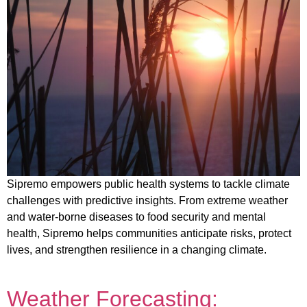
Sipremo empowers public health systems to tackle climate
challenges with predictive insights. From extreme weather
and water-borne diseases to food security and mental
health, Sipremo helps communities anticipate risks, protect
lives, and strengthen resilience in a changing climate.
Weather Forecasting: