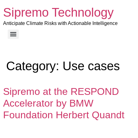
Sipremo Technology
Anticipate Climate Risks with Actionable Intelligence
Category:
Use cases
Sipremo at the RESPOND
Accelerator by BMW
Foundation Herbert Quandt