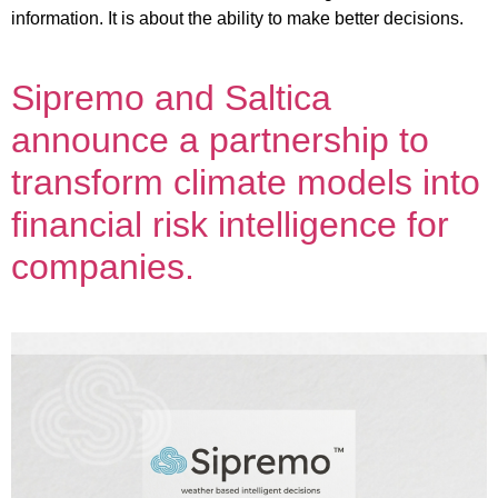
information. It is about the ability to make better decisions.
Sipremo and Saltica
announce a partnership to
transform climate models into
financial risk intelligence for
companies.