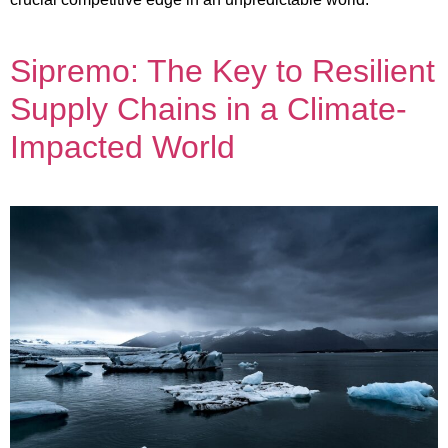
Sipremo: The Key to Resilient
Supply Chains in a Climate-
Impacted World