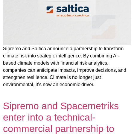
Sipremo and Saltica announce a partnership to transform
climate risk into strategic intelligence. By combining AI-
based climate models with financial risk analytics,
companies can anticipate impacts, improve decisions, and
strengthen resilience. Climate is no longer just
environmental, it’s now an economic driver.
Sipremo and Spacemetriks
enter into a technical-
commercial partnership to