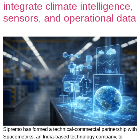
integrate climate intelligence,
sensors, and operational data
Sipremo has formed a technical-commercial partnership with
Spacemetriks, an India-based technology company, to