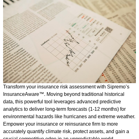
Transform your insurance risk assessment with Sipremo’s
InsuranceAware™. Moving beyond traditional historical
data, this powerful tool leverages advanced predictive
analytics to deliver long-term forecasts (1-12 months) for
environmental hazards like hurricanes and extreme weather.
Empower your insurance or reinsurance firm to more
accurately quantify climate risk, protect assets, and gain a
crucial competitive edge in an unpredictable world.