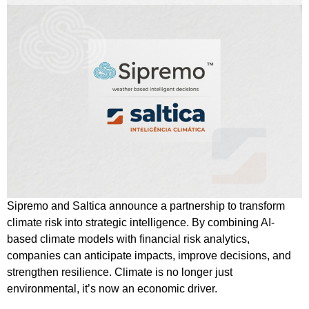
Sipremo and Saltica announce a partnership to transform
climate risk into strategic intelligence. By combining AI-
based climate models with financial risk analytics,
companies can anticipate impacts, improve decisions, and
strengthen resilience. Climate is no longer just
environmental, it’s now an economic driver.