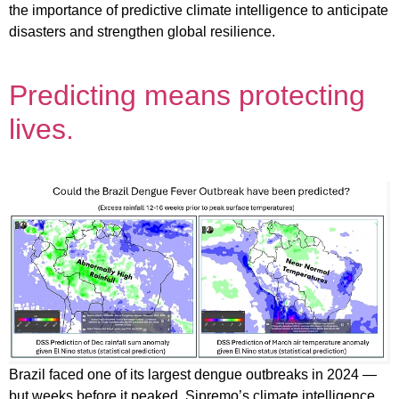
the importance of predictive climate intelligence to anticipate
disasters and strengthen global resilience.
Predicting means protecting
lives.
Brazil faced one of its largest dengue outbreaks in 2024 —
but weeks before it peaked, Sipremo’s climate intelligence