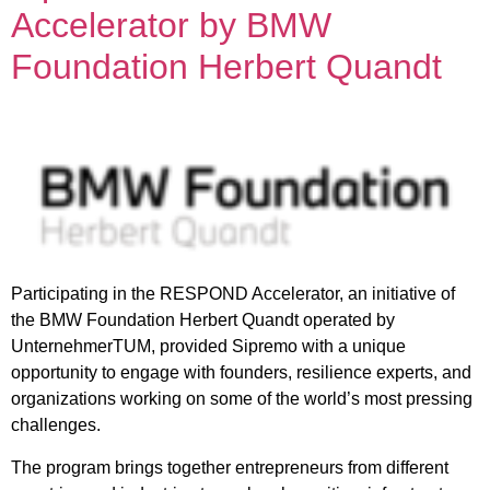
Accelerator by BMW
Foundation Herbert Quandt
Participating in the RESPOND Accelerator, an initiative of
the BMW Foundation Herbert Quandt operated by
UnternehmerTUM, provided Sipremo with a unique
opportunity to engage with founders, resilience experts, and
organizations working on some of the world’s most pressing
challenges.
The program brings together entrepreneurs from different