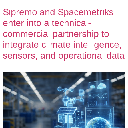
Sipremo and Spacemetriks
enter into a technical-
commercial partnership to
integrate climate intelligence,
sensors, and operational data