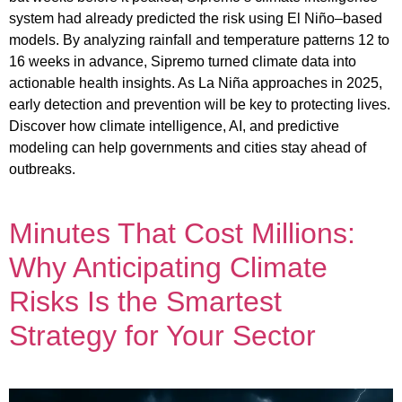
system had already predicted the risk using El Niño–based
models. By analyzing rainfall and temperature patterns 12 to
16 weeks in advance, Sipremo turned climate data into
actionable health insights. As La Niña approaches in 2025,
early detection and prevention will be key to protecting lives.
Discover how climate intelligence, AI, and predictive
modeling can help governments and cities stay ahead of
outbreaks.
Minutes That Cost Millions:
Why Anticipating Climate
Risks Is the Smartest
Strategy for Your Sector