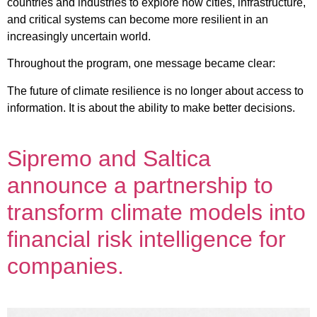
countries and industries to explore how cities, infrastructure,
and critical systems can become more resilient in an
increasingly uncertain world.
Throughout the program, one message became clear:
The future of climate resilience is no longer about access to
information. It is about the ability to make better decisions.
Sipremo and Saltica
announce a partnership to
transform climate models into
financial risk intelligence for
companies.