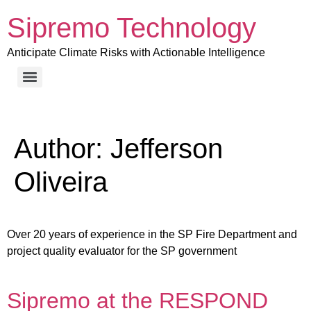
Sipremo Technology
Anticipate Climate Risks with Actionable Intelligence
Author:
Jefferson
Oliveira
Over 20 years of experience in the SP Fire Department and
project quality evaluator for the SP government
Sipremo at the RESPOND