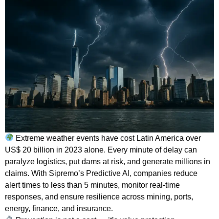
Extreme weather events have cost Latin America over
US$ 20 billion in 2023 alone. Every minute of delay can
paralyze logistics, put dams at risk, and generate millions in
claims. With Sipremo’s Predictive AI, companies reduce
alert times to less than 5 minutes, monitor real-time
responses, and ensure resilience across mining, ports,
energy, finance, and insurance.