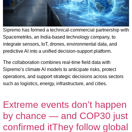
Sipremo has formed a technical-commercial partnership with
Spacemetriks, an India-based technology company, to
integrate sensors, IoT, drones, environmental data, and
predictive AI into a unified decision-support platform.
The collaboration combines real-time field data with
Sipremo’s climate AI models to anticipate risks, protect
operations, and support strategic decisions across sectors
such as logistics, energy, infrastructure, and cities.
Extreme events don’t happen
by chance — and COP30 just
confirmed itThey follow global