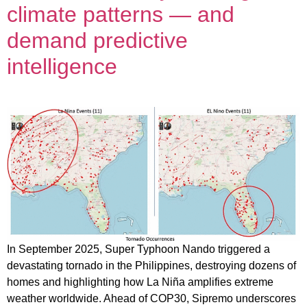
climate patterns — and
demand predictive
intelligence
In September 2025, Super Typhoon Nando triggered a
devastating tornado in the Philippines, destroying dozens of
homes and highlighting how La Niña amplifies extreme
weather worldwide. Ahead of COP30, Sipremo underscores